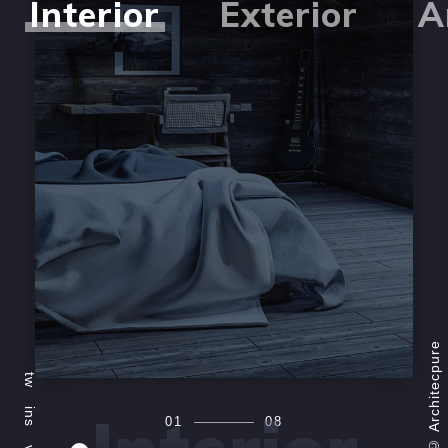
Interior
Exterior
A
Architecpure
tw
ins
01
08