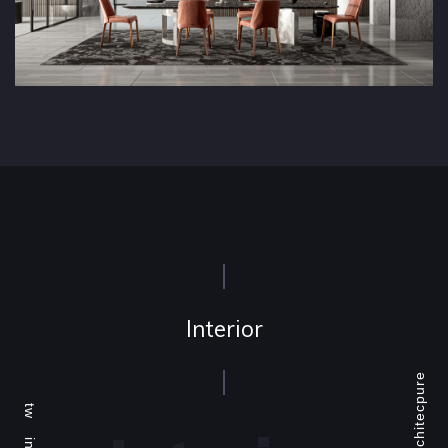
Interior
Architecpure
tw
ins