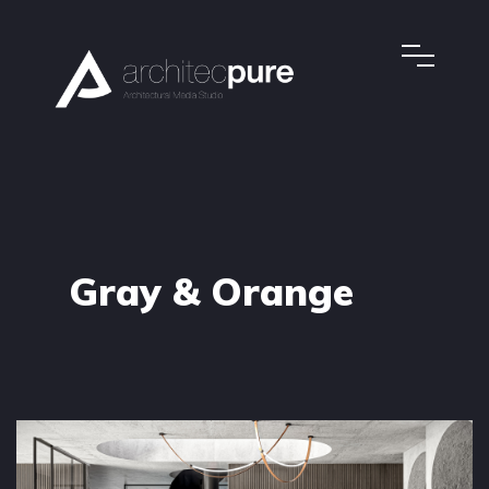
Gray & Orange